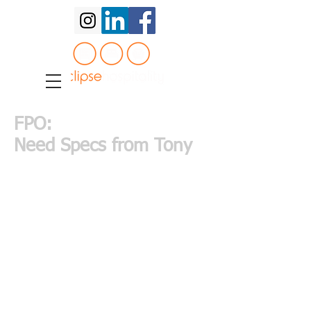
FPO:
Need Specs from Tony