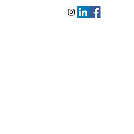
portfolio
contact us