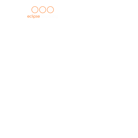
HOME
about us
casegoods c