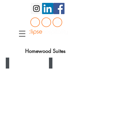
Homewood Suites
Homewood Suites King Headboard
Homewood Suites Queen Headboard