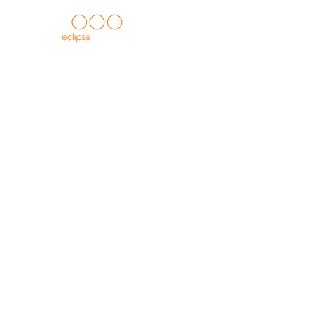
HOME
about us
casegoods c