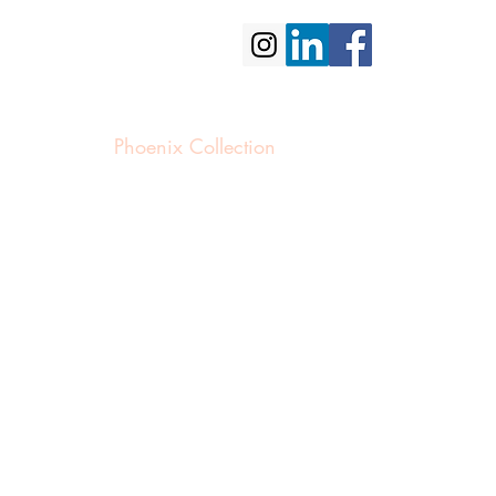
portfolio
contact us
Phoenix Collection